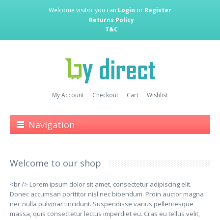
Welcome visitor you can
Login
or
Register
Returns Policy
T&C
My Account
Checkout
Cart
Wishlist
Navigation
Welcome to our shop
<br /> Lorem ipsum dolor sit amet, consectetur adipiscing elit.
Donec accumsan porttitor nisl nec bibendum. Proin auctor magna
nec nulla pulvinar tincidunt. Suspendisse varius pellentesque
massa, quis consectetur lectus imperdiet eu. Cras eu tellus velit,