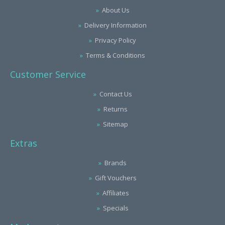
About Us
Delivery Information
Privacy Policy
Terms & Conditions
Customer Service
Contact Us
Returns
Sitemap
Extras
Brands
Gift Vouchers
Affiliates
Specials