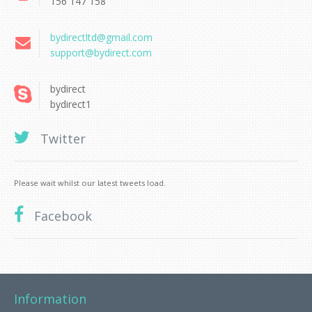
156 147 158
bydirectltd@gmail.com
support@bydirect.com
bydirect
bydirect1
Twitter
Please wait whilst our latest tweets load.
Facebook
Information