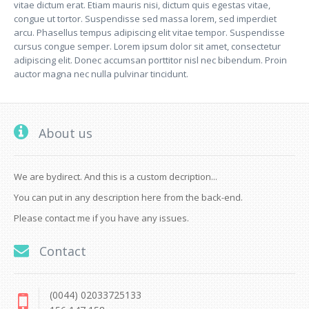
vitae dictum erat. Etiam mauris nisi, dictum quis egestas vitae,
congue ut tortor. Suspendisse sed massa lorem, sed imperdiet
arcu. Phasellus tempus adipiscing elit vitae tempor. Suspendisse
cursus congue semper. Lorem ipsum dolor sit amet, consectetur
adipiscing elit. Donec accumsan porttitor nisl nec bibendum. Proin
auctor magna nec nulla pulvinar tincidunt.
About us
We are bydirect. And this is a custom decription...
You can put in any description here from the back-end.
Please contact me if you have any issues.
Contact
(0044) 02033725133