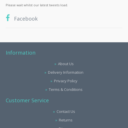
Please wait whilst our latest tweets load.
Facebook
Information
About Us
Delivery Information
Privacy Policy
Terms & Conditions
Customer Service
Contact Us
Returns