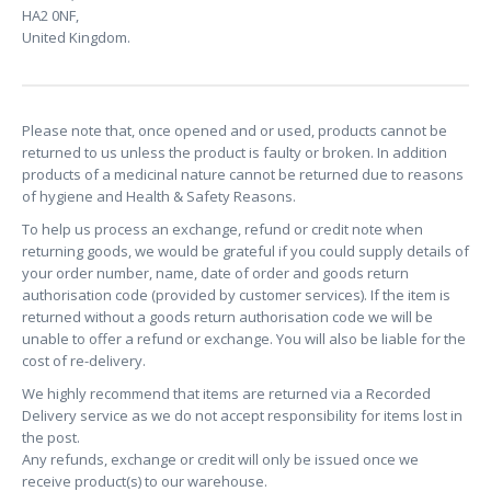
HA2 0NF,
United Kingdom.
Please note that, once opened and or used, products cannot be
returned to us unless the product is faulty or broken. In addition
products of a medicinal nature cannot be returned due to reasons
of hygiene and Health & Safety Reasons.
To help us process an exchange, refund or credit note when
returning goods, we would be grateful if you could supply details of
your order number, name, date of order and goods return
authorisation code (provided by customer services). If the item is
returned without a goods return authorisation code we will be
unable to offer a refund or exchange. You will also be liable for the
cost of re-delivery.
We highly recommend that items are returned via a Recorded
Delivery service as we do not accept responsibility for items lost in
the post.
Any refunds, exchange or credit will only be issued once we
receive product(s) to our warehouse.