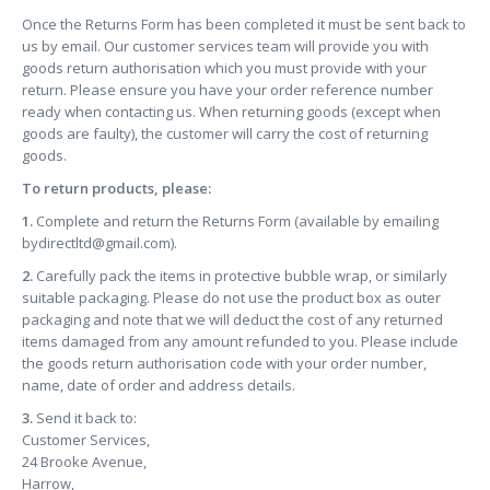
Once the Returns Form has been completed it must be sent back to
us by email. Our customer services team will provide you with
goods return authorisation which you must provide with your
return. Please ensure you have your order reference number
ready when contacting us. When returning goods (except when
goods are faulty), the customer will carry the cost of returning
goods.
To return products, please:
1.
Complete and return the Returns Form (available by emailing
bydirectltd@gmail.com
).
2.
Carefully pack the items in protective bubble wrap, or similarly
suitable packaging. Please do not use the product box as outer
packaging and note that we will deduct the cost of any returned
items damaged from any amount refunded to you. Please include
the goods return authorisation code with your order number,
name, date of order and address details.
3.
Send it back to:
Customer Services,
24 Brooke Avenue,
Harrow,