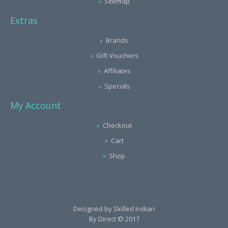
Sitemap
Extras
Brands
Gift Vouchers
Affiliates
Specials
My Account
Checkout
Cart
Shop
Designed by
Skilled Indian
By Direct © 2017