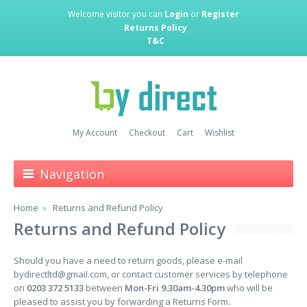
Welcome visitor you can
Login
or
Register
Returns Policy
T&C
My Account
Checkout
Cart
Wishlist
Navigation
Home
Returns and Refund Policy
Returns and Refund Policy
Should you have a need to return goods, please e-mail
bydirectltd@gmail.com
, or contact customer services by telephone
on
0203 372 5133
between
Mon-Fri 9.30am-4.30pm
who will be
pleased to assist you by forwarding a Returns Form.