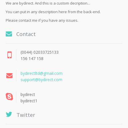
We are bydirect. And this is a custom decription...
You can put in any description here from the back-end.
Please contact me if you have any issues.
Contact
(0044) 02033725133
156 147 158
bydirectltd@gmail.com
support@bydirect.com
bydirect
bydirect1
Twitter