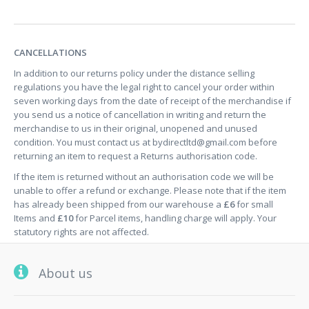
CANCELLATIONS
In addition to our returns policy under the distance selling
regulations you have the legal right to cancel your order within
seven working days from the date of receipt of the merchandise if
you send us a notice of cancellation in writing and return the
merchandise to us in their original, unopened and unused
condition. You must contact us at
bydirectltd@gmail.com
before
returning an item to request a Returns authorisation code.
If the item is returned without an authorisation code we will be
unable to offer a refund or exchange. Please note that if the item
has already been shipped from our warehouse a
£6
for small
Items and
£10
for Parcel items, handling charge will apply. Your
statutory rights are not affected.
About us