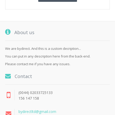
About us
We are bydirect. And this is a custom decription...
You can put in any description here from the back-end.
Please contact me if you have any issues.
Contact
(0044) 02033725133
156 147 158
bydirectltd@gmail.com