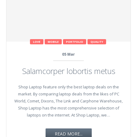
LOVE
MOBILE
PORTFOLIO
QUALITY
05
Mar
Salamcorper lobortis metus
Shop Laptop feature only the best laptop deals on the
market. By comparing laptop deals from the likes of PC
World, Comet, Dixons, The Link and Carphone Warehouse,
Shop Laptop has the most comprehensive selection of
laptops on the internet. At Shop Laptop, we…
READ MORE...