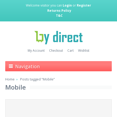
Welcome visitor you can
Login
or
Register
Returns Policy
T&C
My Account
Checkout
Cart
Wishlist
Navigation
Home
Posts tagged “Mobile”
Mobile