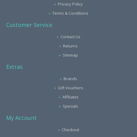
Privacy Policy
Terms & Conditions
Customer Service
Contact Us
Returns
Sitemap
Extras
Brands
Gift Vouchers
Affiliates
Specials
My Account
Checkout