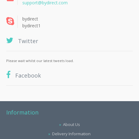
support@bydirect.com
bydirect
bydirect1
Twitter
Please wait whilst our latest tweets load.
Facebook
Information
About Us
Delivery Information