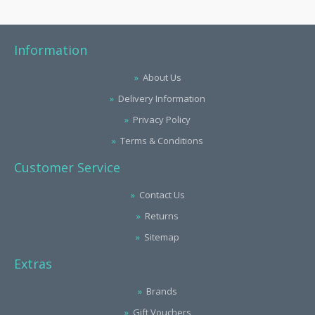
Information
About Us
Delivery Information
Privacy Policy
Terms & Conditions
Customer Service
Contact Us
Returns
Sitemap
Extras
Brands
Gift Vouchers