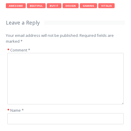
AWESOME
BEATIFUL
BUY IT
DESIGN
GAMING
VITALIA
Leave a Reply
Your email address will not be published.
Required fields are
marked
*
Comment
*
Name
*