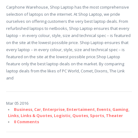
Carphone Warehouse, Shop Laptop has the most comprehensive
selection of laptops on the internet. At Shop Laptop, we pride
ourselves on offering customers the very best laptop deals. From
refurbished laptops to netbooks, Shop Laptop ensures that every
laptop – in every colour, style, size and technical spec – is featured
on the site at the lowest possible price. Shop Laptop ensures that
every laptop – in every colour, style, size and technical spec – is
featured on the site at the lowest possible price.Shop Laptop
feature only the best laptop deals on the market. By comparing
laptop deals from the likes of PC World, Comet, Dixons, The Link
and
Mar
05
2016
Business
,
Car
,
Enterprise
,
Entertaiment
,
Events
,
Gaming
,
Links
,
Links & Quotes
,
Logistic
,
Quotes
,
Sports
,
Theater
0 Comments