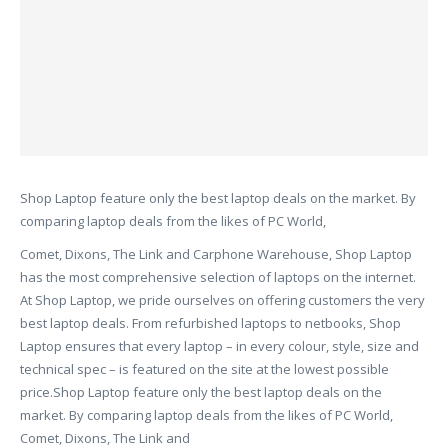
Shop Laptop feature only the best laptop deals on the market. By
comparing laptop deals from the likes of PC World,
Comet, Dixons, The Link and Carphone Warehouse, Shop Laptop
has the most comprehensive selection of laptops on the internet.
At Shop Laptop, we pride ourselves on offering customers the very
best laptop deals. From refurbished laptops to netbooks, Shop
Laptop ensures that every laptop – in every colour, style, size and
technical spec – is featured on the site at the lowest possible
price.Shop Laptop feature only the best laptop deals on the
market. By comparing laptop deals from the likes of PC World,
Comet, Dixons, The Link and