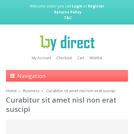
Welcome visitor you can
Login
or
Register
Returns Policy
T&C
My Account
Checkout
Cart
Wishlist
Navigation
Home
Business
Curabitur sit amet nisl non erat suscipi
Curabitur sit amet nisl non erat
suscipi