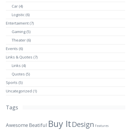
Car
(4)
Logistic
(6)
Entertaiment
(7)
Gaming
(5)
Theater
(6)
Events
(6)
Links & Quotes
(7)
Links
(4)
Quotes
(5)
Sports
(5)
Uncategorized
(1)
Tags
Buy It
Design
Awesome
Beatiful
Features