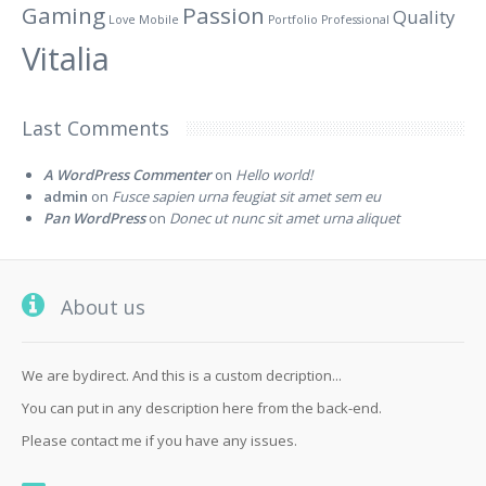
Gaming
Passion
Quality
Love
Mobile
Portfolio
Professional
Vitalia
Last Comments
A WordPress Commenter
on
Hello world!
admin
on
Fusce sapien urna feugiat sit amet sem eu
Pan WordPress
on
Donec ut nunc sit amet urna aliquet
About us
We are bydirect. And this is a custom decription...
You can put in any description here from the back-end.
Please contact me if you have any issues.