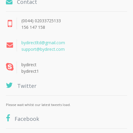
Contact
(0044) 02033725133
156 147 158
bydirectltd@gmail.com
support@bydirect.com
bydirect
bydirect1
Twitter
Please wait whilst our latest tweets load.
Facebook