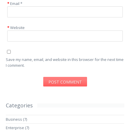
Email
*
Website
Save my name, email, and website in this browser for the next time
I comment.
Categories
Business
(7)
Enterprise
(7)